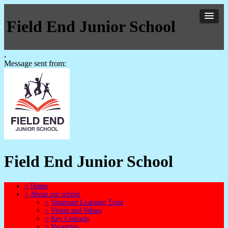
Field End Junior School
,
Message sent from:
Field End Junior School
>
Home
>
About our school
>
Vanguard Learning Trust
>
Vision and Values
>
Key Contacts
>
Vacancies