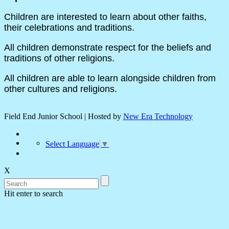
Children are interested to learn about other faiths,
their celebrations and traditions.
All children demonstrate respect for the beliefs and
traditions of other religions.
All children are able to learn alongside children from
other cultures and religions.
Field End Junior School | Hosted by
New Era Technology
Select Language
▼
X
Hit enter to search