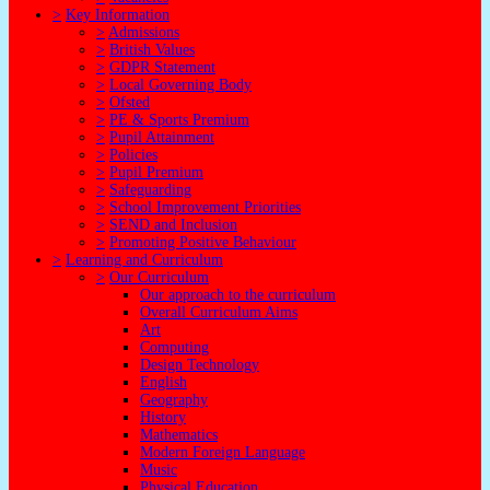
>
Key Information
>
Admissions
>
British Values
>
GDPR Statement
>
Local Governing Body
>
Ofsted
>
PE & Sports Premium
>
Pupil Attainment
>
Policies
>
Pupil Premium
>
Safeguarding
>
School Improvement Priorities
>
SEND and Inclusion
>
Promoting Positive Behaviour
>
Learning and Curriculum
>
Our Curriculum
Our approach to the curriculum
Overall Curriculum Aims
Art
Computing
Design Technology
English
Geography
History
Mathematics
Modern Foreign Language
Music
Physical Education