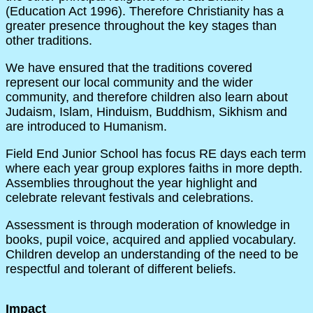
(Education Act 1996). Therefore Christianity has a
greater presence throughout the key stages than
other traditions.
We have ensured that the traditions covered
represent our local community and the wider
community, and therefore children also learn about
Judaism, Islam, Hinduism, Buddhism, Sikhism and
are introduced to Humanism.
Field End Junior School has focus RE days each term
where each year group explores faiths in more depth.
Assemblies throughout the year highlight and
celebrate relevant festivals and celebrations.
Assessment is through moderation of knowledge in
books, pupil voice, acquired and applied vocabulary.
Children develop an understanding of the need to be
respectful and tolerant of different beliefs.
Impact