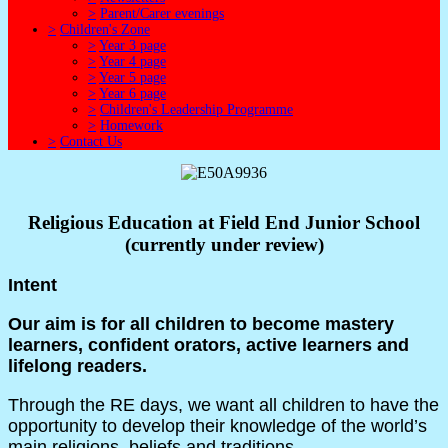
>
Parent/Carer evenings
>
Children's Zone
>
Year 3 page
>
Year 4 page
>
Year 5 page
>
Year 6 page
>
Children's Leadership Programme
>
Homework
>
Contact Us
Religious Education at Field End Junior School
(currently under review)
Intent
Our aim is for all children to become mastery
learners, confident orators, active learners and
lifelong readers.
Through the RE days, we want all children to have the
opportunity to develop their knowledge of the world’s
main religions, beliefs and traditions.