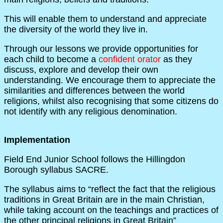
This will enable them to understand and appreciate
the diversity of the world they live in.
Through our lessons we provide opportunities for
each child to become a
confident orator
as they
discuss, explore and develop their own
understanding. We encourage them to appreciate the
similarities and differences between the world
religions, whilst also recognising that some citizens do
not identify with any religious denomination.
Implementation
Field End Junior School follows the Hillingdon
Borough syllabus SACRE.
The syllabus aims to “reflect the fact that the religious
traditions in Great Britain are in the main Christian,
while taking account on the teachings and practices of
the other principal religions in Great Britain”