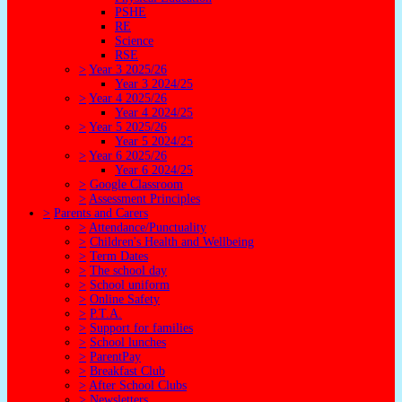
PSHE
RE
Science
RSE
>
Year 3 2025/26
Year 3 2024/25
>
Year 4 2025/26
Year 4 2024/25
>
Year 5 2025/26
Year 5 2024/25
>
Year 6 2025/26
Year 6 2024/25
>
Google Classroom
>
Assessment Principles
>
Parents and Carers
>
Attendance/Punctuality
>
Children's Health and Wellbeing
>
Term Dates
>
The school day
>
School uniform
>
Online Safety
>
P.T.A.
>
Support for families
>
School lunches
>
ParentPay
>
Breakfast Club
>
After School Clubs
>
Newsletters