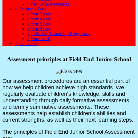
>
Parent/Carer evenings
>
Children's Zone
>
Year 3 page
>
Year 4 page
>
Year 5 page
>
Year 6 page
>
Children's Leadership Programme
>
Homework
>
Contact Us
Assessment principles at Field End Junior School
Our assessment procedures are an essential part of
how we help children achieve high standards. We
regularly evaluate children’s knowledge, skills and
understanding through daily formative assessments
and termly summative assessments. These
assessments help establish children’s abilities and
current strengths, as well as their next learning steps.
The principles of Field End Junior School Assessment