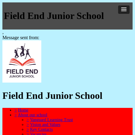
Field End Junior School
,
Message sent from:
Field End Junior School
>
Home
>
About our school
>
Vanguard Learning Trust
>
Vision and Values
>
Key Contacts
>
Vacancies