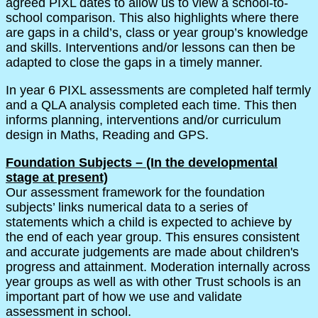
agreed PIXL dates to allow us to view a school-to-
school comparison. This also highlights where there
are gaps in a child’s, class or year group’s knowledge
and skills. Interventions and/or lessons can then be
adapted to close the gaps in a timely manner.
In year 6 PIXL assessments are completed half termly
and a QLA analysis completed each time. This then
informs planning, interventions and/or curriculum
design in Maths, Reading and GPS.
Foundation Subjects – (In the developmental
stage at present)
Our assessment framework for the foundation
subjects’ links numerical data to a series of
statements which a child is expected to achieve by
the end of each year group. This ensures consistent
and accurate judgements are made about children's
progress and attainment. Moderation internally across
year groups as well as with other Trust schools is an
important part of how we use and validate
assessment in school.