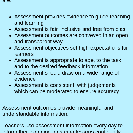
are:
Assessment provides evidence to guide teaching
and learning
Assessment is fair, inclusive and free from bias
Assessment outcomes are conveyed in an open
and transparent way
Assessment objectives set high expectations for
learners
Assessment is appropriate to age, to the task
and to the desired feedback information
Assessment should draw on a wide range of
evidence
Assessment is consistent, with judgements
which can be moderated to ensure accuracy
Assessment outcomes provide meaningful and
understandable information.
Teachers use assessment information every day to
inform their planning, ensuring lessons continually