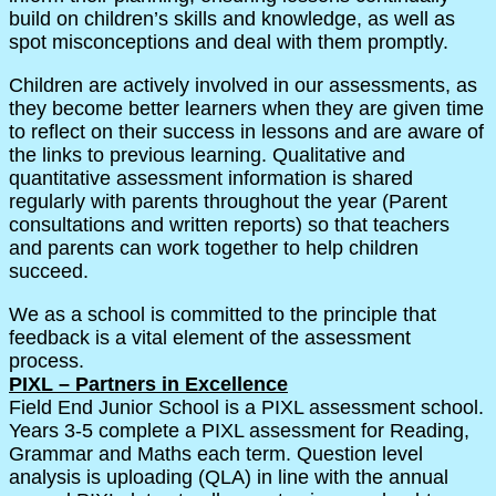
build on children’s skills and knowledge, as well as
spot misconceptions and deal with them promptly.
Children are actively involved in our assessments, as
they become better learners when they are given time
to reflect on their success in lessons and are aware of
the links to previous learning. Qualitative and
quantitative assessment information is shared
regularly with parents throughout the year (Parent
consultations and written reports) so that teachers
and parents can work together to help children
succeed.
We as a school is committed to the principle that
feedback is a vital element of the assessment
process.
PIXL – Partners in Excellence
Field End Junior School is a PIXL assessment school.
Years 3-5 complete a PIXL assessment for Reading,
Grammar and Maths each term. Question level
analysis is uploading (QLA) in line with the annual