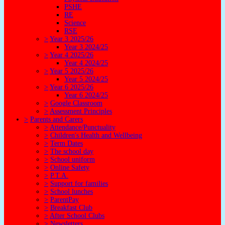
PSHE
RE
Science
RSE
>
Year 3 2025/26
Year 3 2024/25
>
Year 4 2025/26
Year 4 2024/25
>
Year 5 2025/26
Year 5 2024/25
>
Year 6 2025/26
Year 6 2024/25
>
Google Classroom
>
Assessment Principles
>
Parents and Carers
>
Attendance/Punctuality
>
Children's Health and Wellbeing
>
Term Dates
>
The school day
>
School uniform
>
Online Safety
>
P.T.A.
>
Support for families
>
School lunches
>
ParentPay
>
Breakfast Club
>
After School Clubs
>
Newsletters