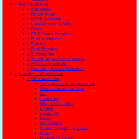
>
Key Information
>
Admissions
>
British Values
>
GDPR Statement
>
Local Governing Body
>
Ofsted
>
PE & Sports Premium
>
Pupil Attainment
>
Policies
>
Pupil Premium
>
Safeguarding
>
School Improvement Priorities
>
SEND and Inclusion
>
Promoting Positive Behaviour
>
Learning and Curriculum
>
Our Curriculum
Our approach to the curriculum
Overall Curriculum Aims
Art
Computing
Design Technology
English
Geography
History
Mathematics
Modern Foreign Language
Music
Physical Education