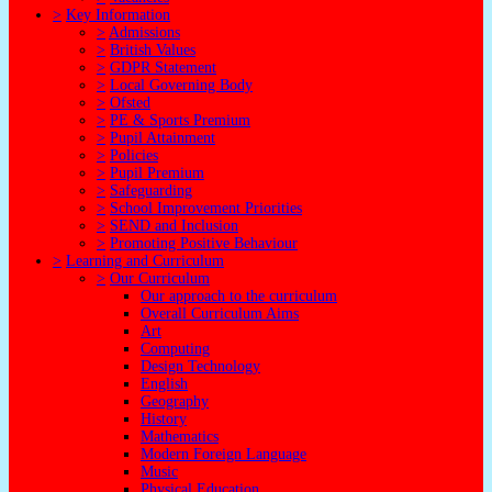
>
Key Information
>
Admissions
>
British Values
>
GDPR Statement
>
Local Governing Body
>
Ofsted
>
PE & Sports Premium
>
Pupil Attainment
>
Policies
>
Pupil Premium
>
Safeguarding
>
School Improvement Priorities
>
SEND and Inclusion
>
Promoting Positive Behaviour
>
Learning and Curriculum
>
Our Curriculum
Our approach to the curriculum
Overall Curriculum Aims
Art
Computing
Design Technology
English
Geography
History
Mathematics
Modern Foreign Language
Music
Physical Education