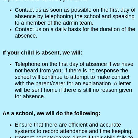
Contact us as soon as possible on the first day of
absence by telephoning the school and speaking
to a member of the admin team.
Contact us on a daily basis for the duration of the
absence.
If your child is absent, we will:
Telephone on the first day of absence if we have
not heard from you; if there is no response the
school will continue to attempt to make contact
with the parent/carer for an explanation. A letter
will be sent home if there is still no reason given
for absence.
As a school, we will do the following:
Ensure that there are efficient and accurate
systems to record attendance and time keeping.
Contact parents/carers direct if their child fails to