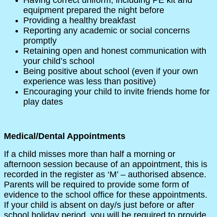
equipment prepared the night before
Providing a healthy breakfast
Reporting any academic or social concerns
promptly
Retaining open and honest communication with
your child’s school
Being positive about school (even if your own
experience was less than positive)
Encouraging your child to invite friends home for
play dates
Medical/Dental Appointments
If a child misses more than half a morning or
afternoon session because of an appointment, this is
recorded in the register as ‘M’ – authorised absence.
Parents will be required to provide some form of
evidence to the school office for these appointments.
If your child is absent on day/s just before or after
school holiday period, you will be required to provide