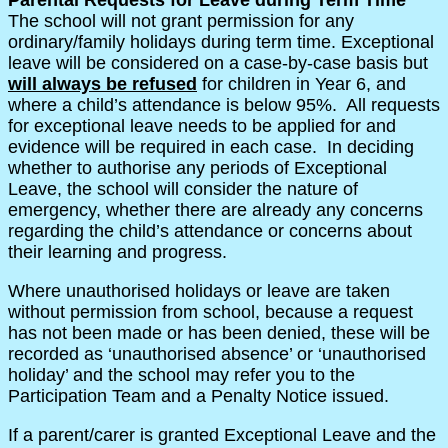
The school will not grant permission for any
ordinary/family holidays during term time. Exceptional
leave will be considered on a case-by-case basis but
will always be refused
for children in Year 6, and
where a child’s attendance is below 95%. All requests
for exceptional leave needs to be applied for and
evidence will be required in each case. In deciding
whether to authorise any periods of Exceptional
Leave, the school will consider the nature of
emergency, whether there are already any concerns
regarding the child’s attendance or concerns about
their learning and progress.
Where unauthorised holidays or leave are taken
without permission from school, because a request
has not been made or has been denied, these will be
recorded as ‘unauthorised absence’ or ‘unauthorised
holiday’ and the school may refer you to the
Participation Team and a Penalty Notice issued.
If a parent/carer is granted Exceptional Leave and the