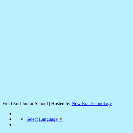
Field End Junior School | Hosted by
New Era Technology
Select Language
▼