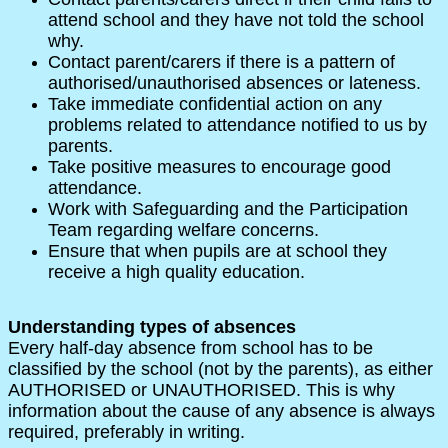
attend school and they have not told the school
why.
Contact parent/carers if there is a pattern of
authorised/unauthorised absences or lateness.
Take immediate confidential action on any
problems related to attendance notified to us by
parents.
Take positive measures to encourage good
attendance.
Work with Safeguarding and the Participation
Team regarding welfare concerns.
Ensure that when pupils are at school they
receive a high quality education.
Understanding types of absences
Every half-day absence from school has to be
classified by the school (not by the parents), as either
AUTHORISED or UNAUTHORISED. This is why
information about the cause of any absence is always
required, preferably in writing.