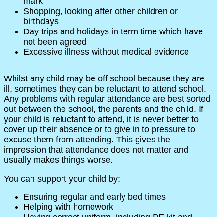
mark
Shopping, looking after other children or
birthdays
Day trips and holidays in term time which have
not been agreed
Excessive illness without medical evidence
Whilst any child may be off school because they are
ill, sometimes they can be reluctant to attend school.
Any problems with regular attendance are best sorted
out between the school, the parents and the child. If
your child is reluctant to attend, it is never better to
cover up their absence or to give in to pressure to
excuse them from attending. This gives the
impression that attendance does not matter and
usually makes things worse.
You can support your child by:
Ensuring regular and early bed times
Helping with homework
Having correct uniform, including PE kit and