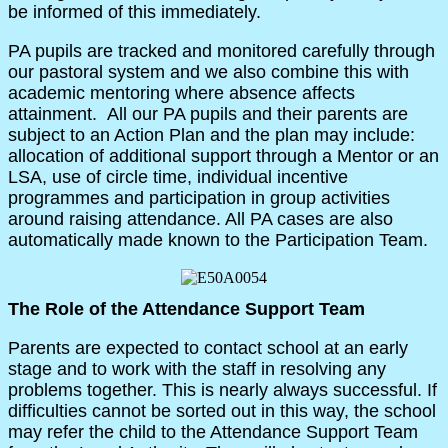
be informed of this immediately.
PA pupils are tracked and monitored carefully through
our pastoral system and we also combine this with
academic mentoring where absence affects
attainment. All our PA pupils and their parents are
subject to an Action Plan and the plan may include:
allocation of additional support through a Mentor or an
LSA, use of circle time, individual incentive
programmes and participation in group activities
around raising attendance. All PA cases are also
automatically made known to the Participation Team.
The Role of the Attendance Support Team
Parents are expected to contact school at an early
stage and to work with the staff in resolving any
problems together. This is nearly always successful. If
difficulties cannot be sorted out in this way, the school
may refer the child to the Attendance Support Team