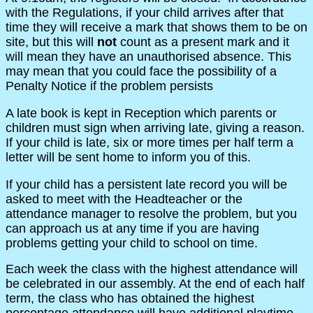
with the Regulations, if your child arrives after that
time they will receive a mark that shows them to be on
site, but this will
not
count as a present mark and it
will mean they have an unauthorised absence. This
may mean that you could face the possibility of a
Penalty Notice if the problem persists
A late book is kept in Reception which parents or
children must sign when arriving late, giving a reason.
If your child is late, six or more times per half term a
letter will be sent home to inform you of this.
If your child has a persistent late record you will be
asked to meet with the Headteacher or the
attendance manager to resolve the problem, but you
can approach us at any time if you are having
problems getting your child to school on time.
Each week the class with the highest attendance will
be celebrated in our assembly. At the end of each half
term, the class who has obtained the highest
percentage attendance will have additional playtime..