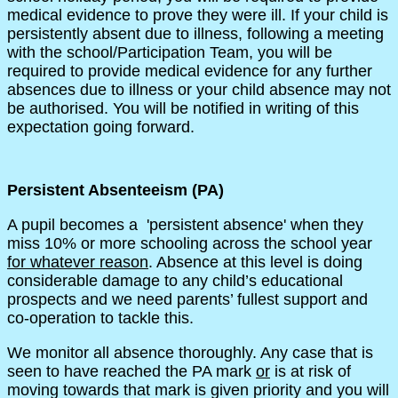
medical evidence to prove they were ill. If your child is
persistently absent due to illness, following a meeting
with the school/Participation Team, you will be
required to provide medical evidence for any further
absences due to illness or your child absence may not
be authorised. You will be notified in writing of this
expectation going forward.
Persistent Absenteeism (PA)
A pupil becomes a 'persistent absence' when they
miss 10% or more schooling across the school year
for whatever reason
. Absence at this level is doing
considerable damage to any child’s educational
prospects and we need parents’ fullest support and
co-operation to tackle this.
We monitor all absence thoroughly. Any case that is
seen to have reached the PA mark
or
is at risk of
moving towards that mark is given priority and you will