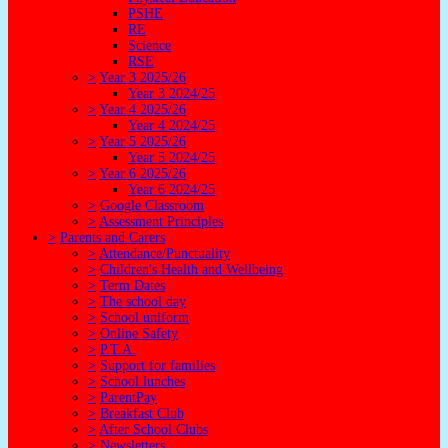
PSHE
RE
Science
RSE
>
Year 3 2025/26
Year 3 2024/25
>
Year 4 2025/26
Year 4 2024/25
>
Year 5 2025/26
Year 5 2024/25
>
Year 6 2025/26
Year 6 2024/25
>
Google Classroom
>
Assessment Principles
>
Parents and Carers
>
Attendance/Punctuality
>
Children's Health and Wellbeing
>
Term Dates
>
The school day
>
School uniform
>
Online Safety
>
P.T.A.
>
Support for families
>
School lunches
>
ParentPay
>
Breakfast Club
>
After School Clubs
>
Newsletters