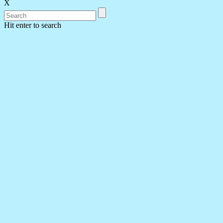
X
Hit enter to search