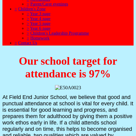
>
Parent/Carer evenings
>
Children's Zone
>
Year 3 page
>
Year 4 page
>
Year 5 page
>
Year 6 page
>
Children's Leadership Programme
>
Homework
>
Contact Us
Our school target for
attendance is 97%
At Field End Junior School, we believe that good and
punctual attendance at school is vital for every child. It
is essential for good learning and progress, and
prepares them for adulthood by giving them a positive
work ethos early in life. If a child attends school
regularly and on time, this helps to become organised
and reliable, two qualities which are valued by