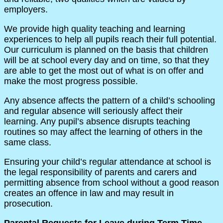
employers.
We provide high quality teaching and learning
experiences to help all pupils reach their full potential.
Our curriculum is planned on the basis that children
will be at school every day and on time, so that they
are able to get the most out of what is on offer and
make the most progress possible.
Any absence affects the pattern of a child’s schooling
and regular absence will seriously affect their
learning. Any pupil’s absence disrupts teaching
routines so may affect the learning of others in the
same class.
Ensuring your child’s regular attendance at school is
the legal responsibility of parents and carers and
permitting absence from school without a good reason
creates an offence in law and may result in
prosecution.
Parental Requests for Leave during Term Time