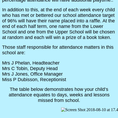
In addition to this, at the end of each week every child
who has met or bettered our school attendance target
of 96% will have their name placed into a raffle. At the
end of each half term, one name from the Lower
School and one from the Upper School will be chosen
at random and each will win a prize of a book token.
Those staff responsible for attendance matters in this
school are:
Mrs J Phelan, Headteacher
Mrs C Tobin, Deputy Head
Mrs J Jones, Office Manager
Miss P Dubisson, Receptionist
The table below demonstrates how your child’s
attendance equates to days, weeks and lessons
missed from school.