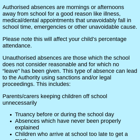
Authorised absences are mornings or afternoons
away from school for a good reason like illness,
medical/dental appointments that unavoidably fall in
school time, emergencies or other unavoidable cause.
Please note this will affect your child’s percentage
attendance.
Unauthorised absences are those which the school
does not consider reasonable and for which no
“leave" has been given. This type of absence can lead
to the Authority using sanctions and/or legal
proceedings. This includes:
Parents/carers keeping children off school
unnecessarily
Truancy before or during the school day
Absences which have never been properly
explained
Children who arrive at school too late to get a