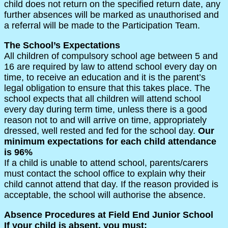
child does not return on the specified return date, any
further absences will be marked as unauthorised and
a referral will be made to the Participation Team.
The School’s Expectations
All children of compulsory school age between 5 and
16 are required by law to attend school every day on
time, to receive an education and it is the parent’s
legal obligation to ensure that this takes place. The
school expects that all children will attend school
every day during term time, unless there is a good
reason not to and will arrive on time, appropriately
dressed, well rested and fed for the school day.
Our
minimum expectations for each child attendance
is 96%
If a child is unable to attend school, parents/carers
must contact the school office to explain why their
child cannot attend that day. If the reason provided is
acceptable, the school will authorise the absence.
Absence Procedures at Field End Junior School
If your child is absent, you must: