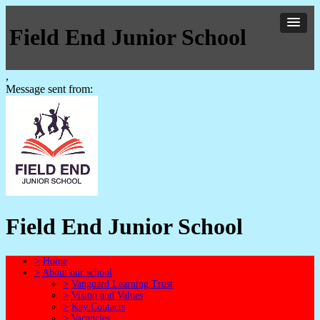
Field End Junior School
,
Message sent from:
Field End Junior School
>
Home
>
About our school
>
Vanguard Learning Trust
>
Vision and Values
>
Key Contacts
>
Vacancies