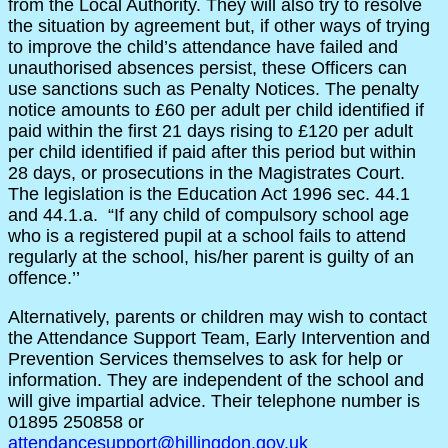
from the Local Authority. They will also try to resolve
the situation by agreement but, if other ways of trying
to improve the child’s attendance have failed and
unauthorised absences persist, these Officers can
use sanctions such as Penalty Notices. The penalty
notice amounts to £60 per adult per child identified if
paid within the first 21 days rising to £120 per adult
per child identified if paid after this period but within
28 days, or prosecutions in the Magistrates Court.
The legislation is the Education Act 1996 sec. 44.1
and 44.1.a. “If any child of compulsory school age
who is a registered pupil at a school fails to attend
regularly at the school, his/her parent is guilty of an
offence.’’
Alternatively, parents or children may wish to contact
the Attendance Support Team, Early Intervention and
Prevention Services themselves to ask for help or
information. They are independent of the school and
will give impartial advice. Their telephone number is
01895 250858 or
attendancesupport@hillingdon.gov.uk