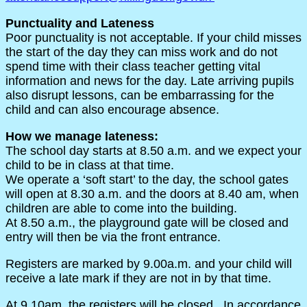
Punctuality and Lateness
Poor punctuality is not acceptable. If your child misses
the start of the day they can miss work and do not
spend time with their class teacher getting vital
information and news for the day. Late arriving pupils
also disrupt lessons, can be embarrassing for the
child and can also encourage absence.
How we manage lateness:
The school day starts at 8.50 a.m. and we expect your
child to be in class at that time.
We operate a ‘soft start’ to the day, the school gates
will open at 8.30 a.m. and the doors at 8.40 am, when
children are able to come into the building.
At 8.50 a.m., the playground gate will be closed and
entry will then be via the front entrance.
Registers are marked by 9.00a.m. and your child will
receive a late mark if they are not in by that time.
At 9.10am, the registers will be closed. In accordance