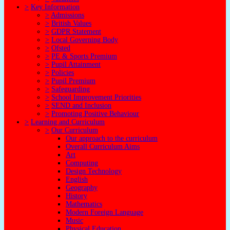
>
Key Information
>
Admissions
>
British Values
>
GDPR Statement
>
Local Governing Body
>
Ofsted
>
PE & Sports Premium
>
Pupil Attainment
>
Policies
>
Pupil Premium
>
Safeguarding
>
School Improvement Priorities
>
SEND and Inclusion
>
Promoting Positive Behaviour
>
Learning and Curriculum
>
Our Curriculum
Our approach to the curriculum
Overall Curriculum Aims
Art
Computing
Design Technology
English
Geography
History
Mathematics
Modern Foreign Language
Music
Physical Education