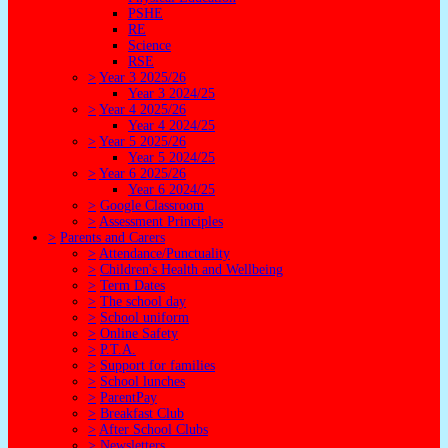
PSHE
RE
Science
RSE
>
Year 3 2025/26
Year 3 2024/25
>
Year 4 2025/26
Year 4 2024/25
>
Year 5 2025/26
Year 5 2024/25
>
Year 6 2025/26
Year 6 2024/25
>
Google Classroom
>
Assessment Principles
>
Parents and Carers
>
Attendance/Punctuality
>
Children's Health and Wellbeing
>
Term Dates
>
The school day
>
School uniform
>
Online Safety
>
P.T.A.
>
Support for families
>
School lunches
>
ParentPay
>
Breakfast Club
>
After School Clubs
>
Newsletters