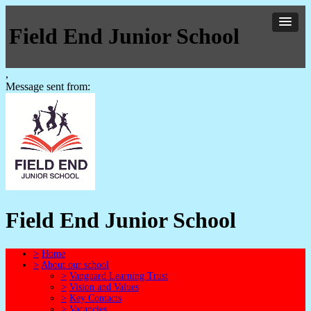
Field End Junior School
,
Message sent from:
Field End Junior School
>
Home
>
About our school
>
Vanguard Learning Trust
>
Vision and Values
>
Key Contacts
>
Vacancies