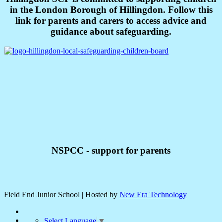
in the London Borough of Hillingdon. Follow this
link for parents and carers to access advice and
guidance about safeguarding.
NSPCC - support for parents
Field End Junior School | Hosted by
New Era Technology
Select Language
▼