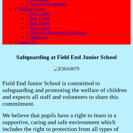
>
Parent/Carer evenings
>
Children's Zone
>
Year 3 page
>
Year 4 page
>
Year 5 page
>
Year 6 page
>
Children's Leadership Programme
>
Homework
>
Contact Us
Safeguarding at Field End Junior School
Field End Junior School is committed to
safeguarding and promoting the welfare of children
and expects all staff and volunteers to share this
commitment.
We believe that pupils have a right to learn in a
supportive, caring and safe environment which
includes the right to protection from all types of