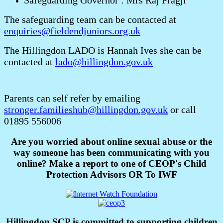
Safeguarding Governor : Mrs Raj Pragji
The safeguarding team can be contacted at
enquiries@fieldendjuniors.org.uk
The Hillingdon LADO is Hannah Ives she can be
contacted at
lado@hillingdon.gov.uk
Parents can self refer by emailing
stronger.familieshub@hillingdon.gov.uk
or call
01895 556006
Are you worried about online sexual abuse or the
way someone has been communicating with you
online? Make a report to one of CEOP's Child
Protection Advisors OR To IWF
Hillingdon SCP is committed to supporting children