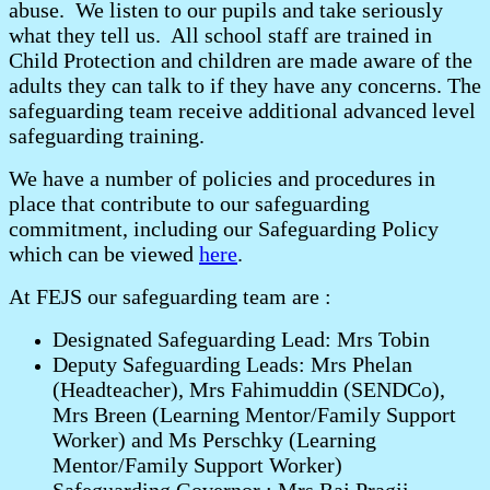
abuse. We listen to our pupils and take seriously
what they tell us. All school staff are trained in
Child Protection and children are made aware of the
adults they can talk to if they have any concerns. The
safeguarding team receive additional advanced level
safeguarding training.
We have a number of policies and procedures in
place that contribute to our safeguarding
commitment, including our Safeguarding Policy
which can be viewed
here
.
At FEJS our safeguarding team are :
Designated Safeguarding Lead: Mrs Tobin
Deputy Safeguarding Leads: Mrs Phelan
(Headteacher), Mrs Fahimuddin (SENDCo),
Mrs Breen (Learning Mentor/Family Support
Worker) and Ms Perschky (Learning
Mentor/Family Support Worker)