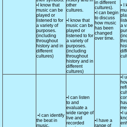
in different
•I know that
other
• I
cultures).
music can be
cultures.
mu
•I can begin
played or
pla
to discuss
listened to for
•I know that
lis
how music
a variety of
music can be
a v
has been
purposes.
played or
pu
changed
(including
listened to for
(in
over time.
throughout
a variety of
thr
history and in
purposes.
his
different
(including
dif
cultures)
throughout
cul
history and in
different
cultures)
•I 
how
ref
cul
•I can listen
con
to and
hav
evaluate a
me
wide range of
•I 
•I can identify
live and
kn
the beat in
•I have a
recorded
en
music.
range of