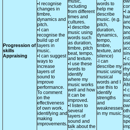
music,
ow
•I recognise
words to
including
com
changes in
help me
from different
•I 
timbre,
describe
times and
ha
dynamics and
music. (e.g.
cultures.
and
pitch.
pitch,
•I describe
ho
•I can
duration,
music using
an
recognise the
dynamics,
words such
ost
build up of
tempo,
as duration,
use
Progression of
layers in
timbre,
timbre, pitch
ac
skills
music.
texture, and
beat, tempo,
sin
Appraising
•I can suggest
silence)
and texture.
•I 
ways to
-I can
•I use these
and
increase
describe my
words to
rhy
layers of
music using
identify
sty
sound to
musical
where my
blu
improve
words and I
music works
Afr
performance.
use this to
well and how
•I 
To comment
identify
it can be
eva
on the
strengths
improved.
suc
effectiveness
and
•I listen to
ow
of own work,
weaknesses
several
oth
identifying and
in my music.
layers of
su
making
sound and
spe
improvements.
talk about the
im