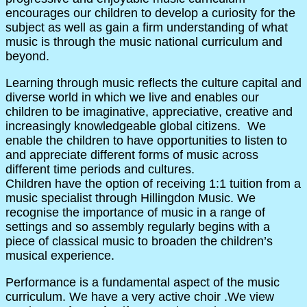
encourages our children to develop a curiosity for the
subject as well as gain a firm understanding of what
music is through the music national curriculum and
beyond.
Learning through music reflects the culture capital and
diverse world in which we live and enables our
children to be imaginative, appreciative, creative and
increasingly knowledgeable global citizens. We
enable the children to have opportunities to listen to
and appreciate different forms of music across
different time periods and cultures.
Children have the option of receiving 1:1 tuition from a
music specialist through Hillingdon Music. We
recognise the importance of music in a range of
settings and so assembly regularly begins with a
piece of classical music to broaden the children’s
musical experience.
Performance is a fundamental aspect of the music
curriculum. We have a very active choir .We view