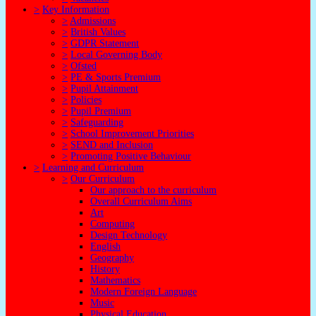
>
Key Information
>
Admissions
>
British Values
>
GDPR Statement
>
Local Governing Body
>
Ofsted
>
PE & Sports Premium
>
Pupil Attainment
>
Policies
>
Pupil Premium
>
Safeguarding
>
School Improvement Priorities
>
SEND and Inclusion
>
Promoting Positive Behaviour
>
Learning and Curriculum
>
Our Curriculum
Our approach to the curriculum
Overall Curriculum Aims
Art
Computing
Design Technology
English
Geography
History
Mathematics
Modern Foreign Language
Music
Physical Education