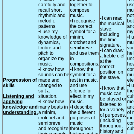
carefully and
together to
use
recall short
compose
mu
rhythmic and
music.
not
•I can read
melodic
•I recognise
bot
the musical
patterns.
the correct
and
stave,
•I use my
symbol for a
my
including
knowledge of
minim,
•I 
the time
dynamics,
crotchet and
mu
signature.
timbre and
semibreve
voc
•I can draw
pitch to
and use them
he
a treble clef
organize my
in
un
at the
music.
compositions.
how
correct
•I know how
•I know the
co
position on
sounds can be
symbol for a
mu
the stave.
Progression of
made and
rest in music,
ele
skills
changed to
and use
•I 
•I know that
suit a
silence for
the
music can
Listening and
situation.
effect in my
cul
be played or
applying
•I know how
music.
me
listened to
knowledge and
many beats in
•I describe
an
for a variety
understanding.
a minim,
the different
of 
of purposes.
crotchet and
purposes of
inc
(including
semibreve
music
co
throughout
and recognize
throughout
cul
history and
their symbols.
history and in