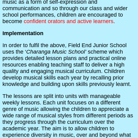
music as a form of self-expression and
communication and so through our class and wider
school performances, children are encouraged to
become
confident orators and active learners
.
Implementation
In order to fulfil the above, Field End Junior School
uses the ‘
Charanga Music School’
scheme which
provides detailed lesson plans and practical online
resources enabling teaching staff to deliver a high
quality and engaging musical curriculum. Children
develop musical skills each year by recalling prior
knowledge and building upon skills previously learnt.
The lessons are split into units with manageable
weekly lessons. Each unit focuses on a different
genre of music allowing the children to appreciate a
wide range of musical styles from different periods as
they progress through the curriculum over the
academic year. The aim is to allow children to
experience diversity in music, over and beyond what