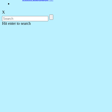
X
Hit enter to search