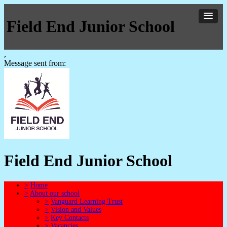
Field End Junior School
,
Message sent from:
Field End Junior School
>
Home
>
About our school
>
Vanguard Learning Trust
>
Vision and Values
>
Key Contacts
>
Vacancies