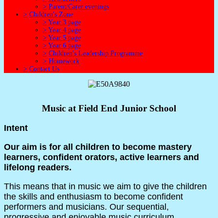
>
Parent/Carer evenings
>
Children's Zone
>
Year 3 page
>
Year 4 page
>
Year 5 page
>
Year 6 page
>
Children's Leadership Programme
>
Homework
>
Contact Us
Music at Field End Junior School
Intent
Our aim is for all children to become mastery
learners, confident orators, active learners and
lifelong readers.
This means that in music we aim to give the children
the skills and enthusiasm to become confident
performers and musicians. Our sequential,
progressive and enjoyable music curriculum