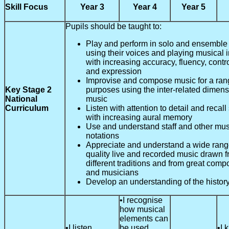
Skill Focus
Year 3
Year 4
Year 5
Pupils should be taught to:
Play and perform in solo and ensemble 
using their voices and playing musical 
with increasing accuracy, fluency, contr
and expression
Improvise and compose music for a ran
Key Stage 2
purposes using the inter-related dimens
National
music
Curriculum
Listen with attention to detail and recal
with increasing aural memory
Use and understand staff and other mus
notations
Appreciate and understand a wide range
quality live and recorded music drawn 
different traditions and from great comp
and musicians
Develop an understanding of the history
•I recognise
how musical
elements can
•I listen
be used
•I 