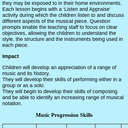
they may be exposed to in their home environments.
Each lesson begins with a ‘Listen and Appraise’
activity during which the children listen to and discuss
different aspects of the musical piece. Question
prompts enable the teaching staff to focus on clear
objectives, allowing the children to understand the
style, the structure and the instruments being used in
each piece.
Impact
Children will develop an appreciation of a range of
music and its history.
They will develop their skills of performing either in a
group or as a solo.
They will begin to develop their skills of composing
and be able to identify an increasing range of musical
notation.
Music Progression Skills