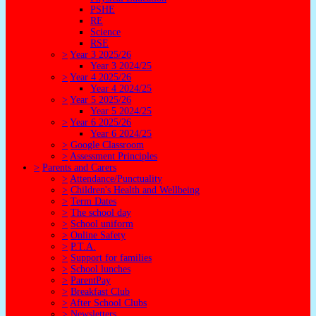
PSHE
RE
Science
RSE
>
Year 3 2025/26
Year 3 2024/25
>
Year 4 2025/26
Year 4 2024/25
>
Year 5 2025/26
Year 5 2024/25
>
Year 6 2025/26
Year 6 2024/25
>
Google Classroom
>
Assessment Principles
>
Parents and Carers
>
Attendance/Punctuality
>
Children's Health and Wellbeing
>
Term Dates
>
The school day
>
School uniform
>
Online Safety
>
P.T.A.
>
Support for families
>
School lunches
>
ParentPay
>
Breakfast Club
>
After School Clubs
>
Newsletters