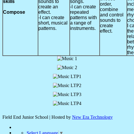
skills
sounds to
songs.
order,
inc
create an
-I can create
combine
me
Compose
effect.
repeated
and control
rh
-I can create
patterns with
sounds to
cho
short, musical
a range of
create
I c
patterns.
instruments.
effect.
the
rel
be
rh
the
Field End Junior School | Hosted by
New Era Technology
Select Language
▼