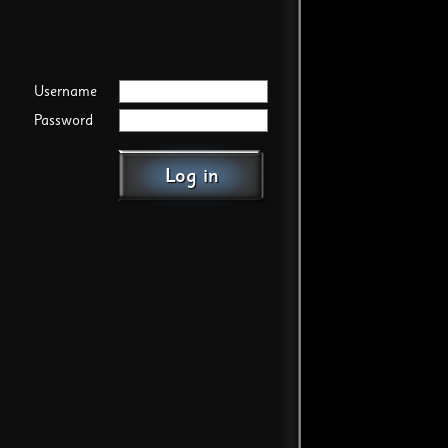
Username
Password